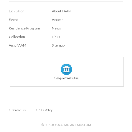
Exhibition
About FAAM
Event
Access
Residence Program
News
Collection
Links
Visit FAAM
Sitemap
Contact us
Site Policy
© FUKUOKA ASIAN ART MUSEUM