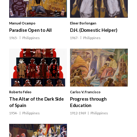
Taiwan
Brunei
Manuel Ocampo
Elmer Borlongan
Paradise Open to All
D.H. (Domestic Helper)
Cambodia
1965-
Philippines
1967-
Philippines
Indonesia
Laos
Malaysia
Myanmar
Philippines
Roberto Feleo
Carlos V. Francisco
Singapore
The Altar of the Dark Side
Progress through
of Spain
Education
Thailand
1954-
Philippines
1912-1969
Philippines
Vietnam
Bangladesh