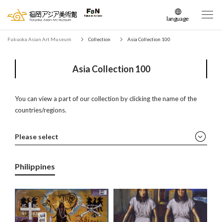
language
日本語
Fukuoka Asian Art Museum
Collection
Asia Collection 100
English
簡体中文
Asia Collection 100
繁体中文
한국어
You can view a part of our collection by clicking the name of the
countries/regions.
Please select
All
Philippines
China
Japan
Korea
Mongolia