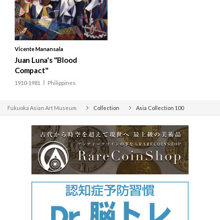
Bhutan
India
Nepal
Vicente Manansala
Pakistan
Juan Luna's "Blood
Compact"
Sri Lanka
1910-1981
Philippines
Fukuoka Asian Art Museum
Collection
Asia Collection 100