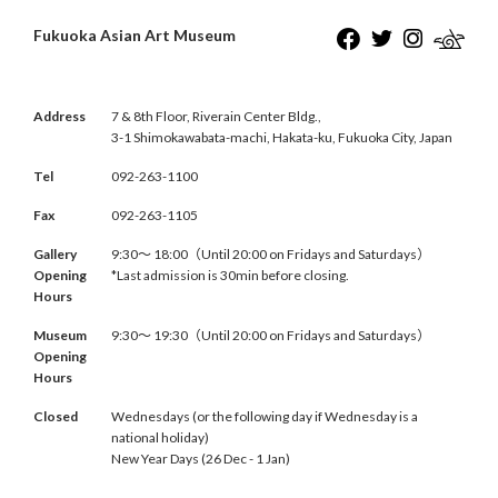
Fukuoka Asian Art Museum
Address
7 & 8th Floor, Riverain Center Bldg.,
3-1 Shimokawabata-machi, Hakata-ku, Fukuoka City, Japan
Tel
092-263-1100
Fax
092-263-1105
Gallery
9:30〜 18:00（Until 20:00 on Fridays and Saturdays）
Opening
*Last admission is 30min before closing.
Hours
Museum
9:30〜 19:30（Until 20:00 on Fridays and Saturdays）
Opening
Hours
Closed
Wednesdays (or the following day if Wednesday is a
national holiday)
New Year Days (26 Dec - 1 Jan)