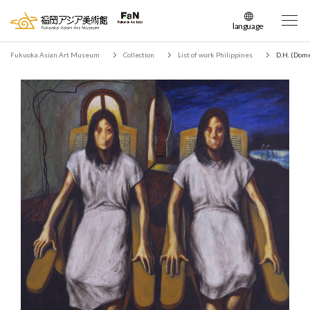
language
日本語
Fukuoka Asian Art Museum
Collection
List of work Philippines
D.H. (Dome
English
簡体中文
繁体中文
한국어