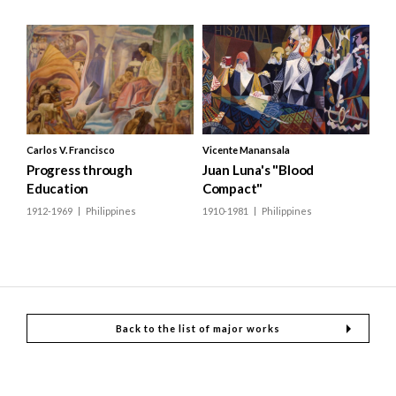
Carlos V. Francisco
Vicente Manansala
Progress through
Juan Luna's "Blood
Education
Compact"
1912-1969
Philippines
1910-1981
Philippines
Back to the list of major works