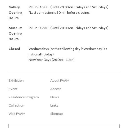
Gallery
9:30〜 18:00（Until 20:00 on Fridays and Saturdays）
Opening
*Last admission is 30min before closing.
Hours
Museum
9:30〜 19:30（Until 20:00 on Fridays and Saturdays）
Opening
Hours
Closed
Wednesdays (or the following day if Wednesday is a
national holiday)
New Year Days (26 Dec - 1 Jan)
Exhibition
About FAAM
Event
Access
Residence Program
News
Collection
Links
Visit FAAM
Sitemap