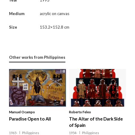
Medium
acrylic on canvas
Size
153.2×152.8 cm
Other works from Philippines
Manuel Ocampo
Roberto Feleo
Paradise Open to All
The Altar of the Dark Side
of Spain
1965-
Philippines
1954-
Philippines