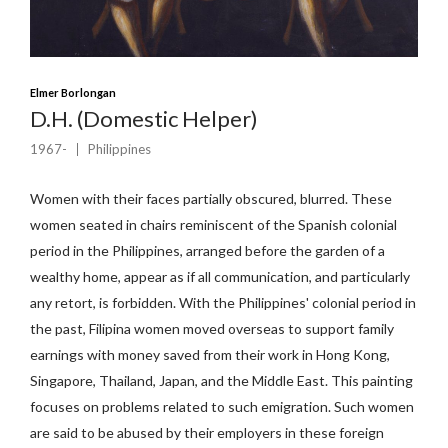
Elmer Borlongan
D.H. (Domestic Helper)
1967-
Philippines
Women with their faces partially obscured, blurred. These
women seated in chairs reminiscent of the Spanish colonial
period in the Philippines, arranged before the garden of a
wealthy home, appear as if all communication, and particularly
any retort, is forbidden. With the Philippines' colonial period in
the past, Filipina women moved overseas to support family
earnings with money saved from their work in Hong Kong,
Singapore, Thailand, Japan, and the Middle East. This painting
focuses on problems related to such emigration. Such women
are said to be abused by their employers in these foreign