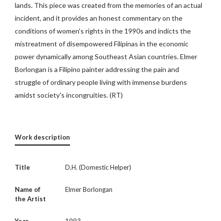
lands. This piece was created from the memories of an actual
incident, and it provides an honest commentary on the
conditions of women's rights in the 1990s and indicts the
mistreatment of disempowered Filipinas in the economic
power dynamically among Southeast Asian countries. Elmer
Borlongan is a Filipino painter addressing the pain and
struggle of ordinary people living with immense burdens
amidst society's incongruities. (RT)
Work description
Title
D.H. (Domestic Helper)
Name of
Elmer Borlongan
the Artist
Year
1993