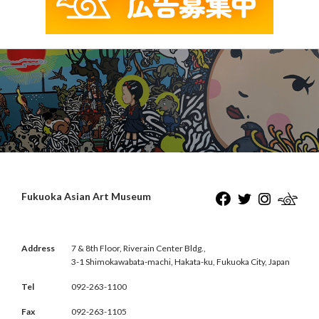
Fukuoka Asian Art Museum
Address
7 & 8th Floor, Riverain Center Bldg.,
3-1 Shimokawabata-machi, Hakata-ku, Fukuoka City, Japan
Tel
092-263-1100
Fax
092-263-1105