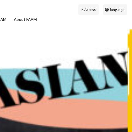
Access
language
日本語
FAAM
About FAAM
English
簡体中文
繁体中文
History of the Fukuoka
on Search
hibition
ty Guide
r map
Virtual Museum
Accessibility
한국어
Asian Art Museum
ial Staff