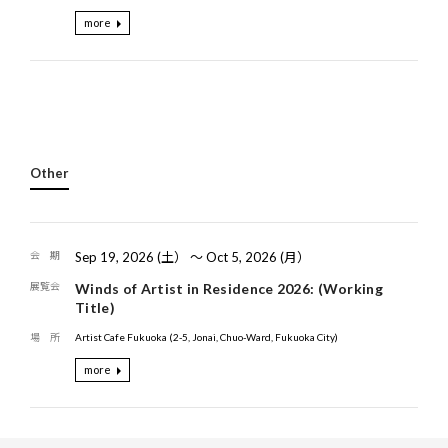
more
Other
Sep 19, 2026 (土） 〜 Oct 5, 2026 (月）
Winds of Artist in Residence 2026: (Working
Title)
Artist Cafe Fukuoka (2-5, Jonai, Chuo-Ward, Fukuoka City)
more