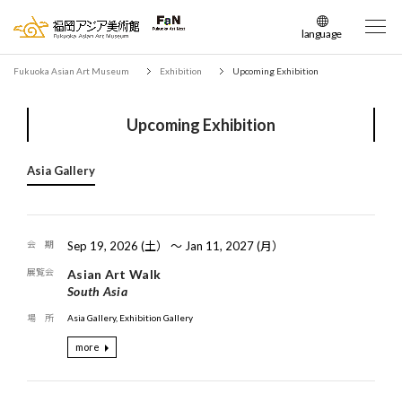
language
日本語
Fukuoka Asian Art Museum
Exhibition
Upcoming Exhibition
English
簡体中文
Upcoming Exhibition
繁体中文
한국어
Asia Gallery
Sep 19, 2026 (土） 〜 Jan 11, 2027 (月）
Asian Art Walk
South Asia
Asia Gallery, Exhibition Gallery
more