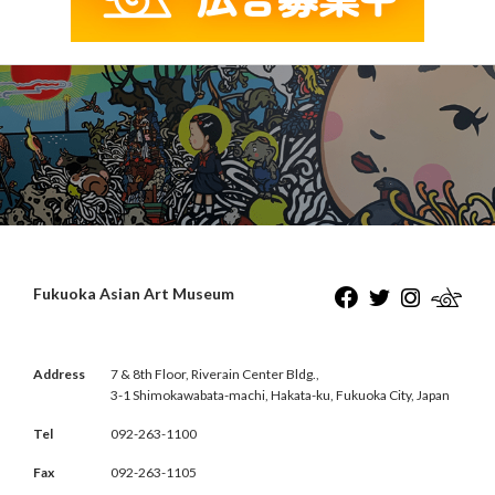
Fukuoka Asian Art Museum
Address
7 & 8th Floor, Riverain Center Bldg.,
3-1 Shimokawabata-machi, Hakata-ku, Fukuoka City, Japan
Tel
092-263-1100
Fax
092-263-1105