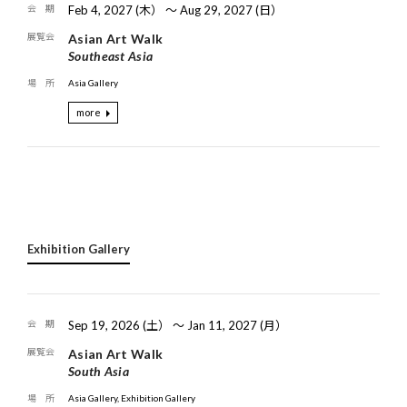
Feb 4, 2027 (木） 〜 Aug 29, 2027 (日）
Asian Art Walk
Southeast Asia
Asia Gallery
more
Exhibition Gallery
Sep 19, 2026 (土） 〜 Jan 11, 2027 (月）
Asian Art Walk
South Asia
Asia Gallery, Exhibition Gallery