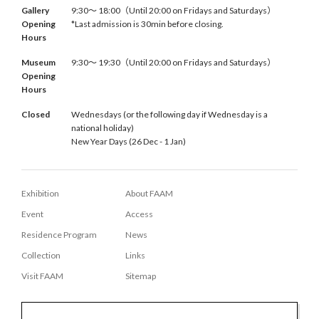
Gallery
9:30〜 18:00（Until 20:00 on Fridays and Saturdays）
Opening
*Last admission is 30min before closing.
Hours
Museum
9:30〜 19:30（Until 20:00 on Fridays and Saturdays）
Opening
Hours
Closed
Wednesdays (or the following day if Wednesday is a
national holiday)
New Year Days (26 Dec - 1 Jan)
Exhibition
About FAAM
Event
Access
Residence Program
News
Collection
Links
Visit FAAM
Sitemap