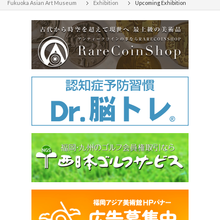
Fukuoka Asian Art Museum
Exhibition
Upcoming Exhibition