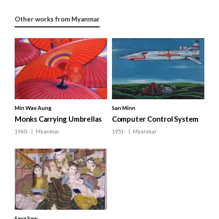
Other works from Myanmar
Min Wae Aung
San Minn
Monks Carrying Umbrellas
Computer Control System
1960-
Myanmar
1951-
Myanmar
Saya Saw