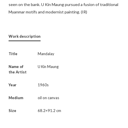
seen on the bank. U Kin Maung pursued a fusion of traditional
Myanmar motifs and modernist painting. (IR)
Work description
Title
Mandalay
Name of
U Kin Maung
the Artist
Year
1960s
Medium
oil on canvas
Size
68.2×91.2 cm