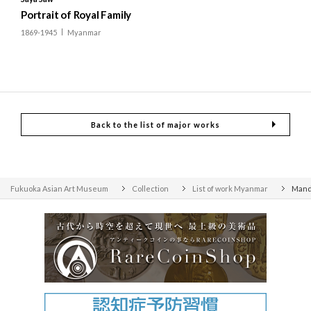
Portrait of Royal Family
1869-1945
Myanmar
Back to the list of major works
Fukuoka Asian Art Museum
Collection
List of work Myanmar
Mand