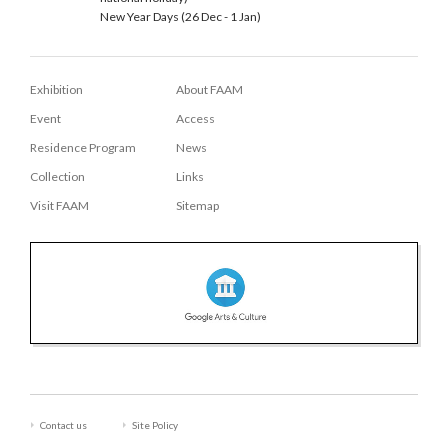
New Year Days (26 Dec - 1 Jan)
Exhibition
About FAAM
Event
Access
Residence Program
News
Collection
Links
Visit FAAM
Sitemap
Contact us
Site Policy