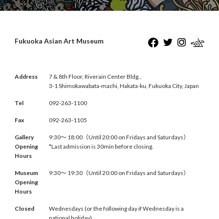
Fukuoka Asian Art Museum
Address
7 & 8th Floor, Riverain Center Bldg.,
3-1 Shimokawabata-machi, Hakata-ku, Fukuoka City, Japan
Tel
092-263-1100
Fax
092-263-1105
Gallery
9:30〜 18:00（Until 20:00 on Fridays and Saturdays）
Opening
*Last admission is 30min before closing.
Hours
Museum
9:30〜 19:30（Until 20:00 on Fridays and Saturdays）
Opening
Hours
Closed
Wednesdays (or the following day if Wednesday is a
national holiday)