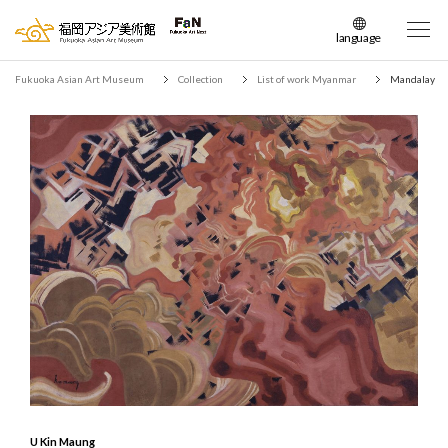
language
日本語
Fukuoka Asian Art Museum
Collection
List of work Myanmar
Mandalay
English
簡体中文
繁体中文
한국어
U Kin Maung