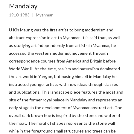
Mandalay
1910-1983
Myanmar
U Kin Maung was the first artist to bring modernism and
abstract expression in art to Myanmar. It is said that, as well
as studying art independently from artists in Myanmar, he
accessed the western modernist movement through
correspondence courses from America and Britain before
World War II. At the time, realism and naturalism dominated
the art world in Yangon, but basing himself in Mandalay he
instructed younger artists with new ideas through classes
and publications. This landscape piece features the moat and
site of the former royal palace in Mandalay and represents an
early stage in the development of Myanmar abstract art. The
overall dark brown hue is inspired by the stone and water of
the moat. The motif of shapes represents the stone wall
while in the foreground small structures and trees can be