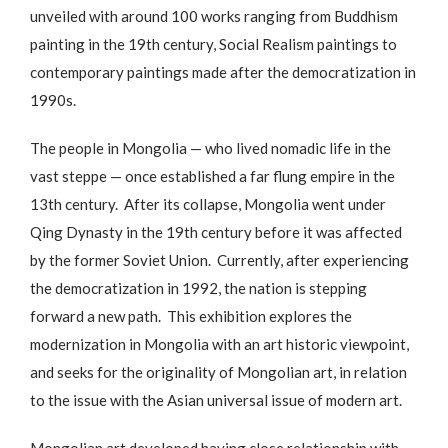
unveiled with around 100 works ranging from Buddhism
painting in the 19th century, Social Realism paintings to
contemporary paintings made after the democratization in
1990s.
The people in Mongolia — who lived nomadic life in the
vast steppe — once established a far flung empire in the
13th century. After its collapse, Mongolia went under
Qing Dynasty in the 19th century before it was affected
by the former Soviet Union. Currently, after experiencing
the democratization in 1992, the nation is stepping
forward a new path. This exhibition explores the
modernization in Mongolia with an art historic viewpoint,
and seeks for the originality of Mongolian art, in relation
to the issue with the Asian universal issue of modern art.
Mongolian art developed having close relationship with