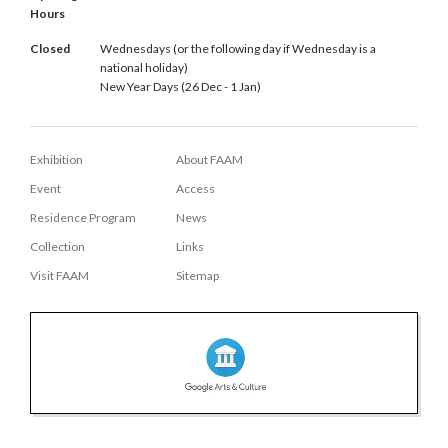
Hours
Closed
Wednesdays (or the following day if Wednesday is a
national holiday)
New Year Days (26 Dec - 1 Jan)
Exhibition
About FAAM
Event
Access
Residence Program
News
Collection
Links
Visit FAAM
Sitemap