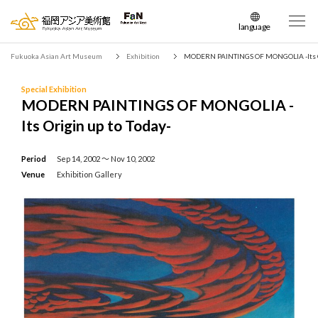
language
日本語
Fukuoka Asian Art Museum
Exhibition
MODERN PAINTINGS OF MONGOLIA -Its Or
English
簡体中文
Special Exhibition
MODERN PAINTINGS OF MONGOLIA -
繁体中文
Its Origin up to Today-
한국어
Period
Sep 14, 2002 〜 Nov 10, 2002
Venue
Exhibition Gallery