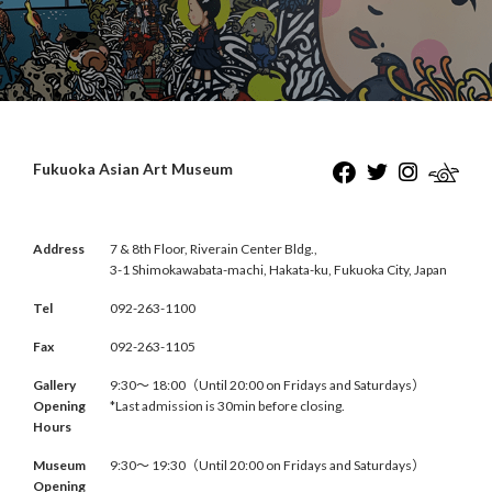
Fukuoka Asian Art Museum
Address
7 & 8th Floor, Riverain Center Bldg.,
3-1 Shimokawabata-machi, Hakata-ku, Fukuoka City, Japan
Tel
092-263-1100
Fax
092-263-1105
Gallery
9:30〜 18:00（Until 20:00 on Fridays and Saturdays）
Opening
*Last admission is 30min before closing.
Hours
Museum
9:30〜 19:30（Until 20:00 on Fridays and Saturdays）
Opening