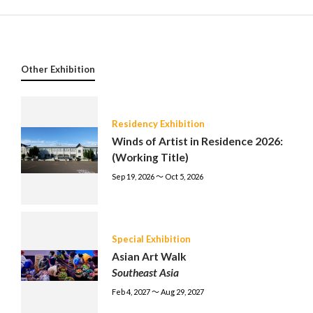
Other Exhibition
Residency Exhibition
Winds of Artist in Residence 2026:
(Working Title)
Sep 19, 2026 〜 Oct 5, 2026
Special Exhibition
Asian Art Walk
Southeast Asia
Feb 4, 2027 〜 Aug 29, 2027