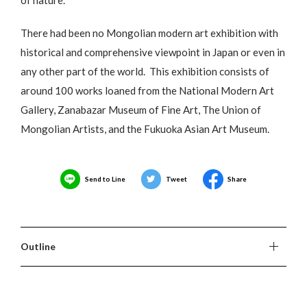
There had been no Mongolian modern art exhibition with
historical and comprehensive viewpoint in Japan or even in
any other part of the world. This exhibition consists of
around 100 works loaned from the National Modern Art
Gallery, Zanabazar Museum of Fine Art, The Union of
Mongolian Artists, and the Fukuoka Asian Art Museum.
Send to Line
Tweet
Share
Outline