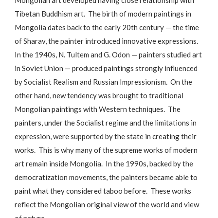
Tibetan Buddhism art. The birth of modern paintings in
Mongolia dates back to the early 20th century — the time
of Sharav, the painter introduced innovative expressions.
In the 1940s, N. Tultem and G. Odon — painters studied art
in Soviet Union — produced paintings strongly influenced
by Socialist Realism and Russian Impressionism. On the
other hand, new tendency was brought to traditional
Mongolian paintings with Western techniques. The
painters, under the Socialist regime and the limitations in
expression, were supported by the state in creating their
works. This is why many of the supreme works of modern
art remain inside Mongolia. In the 1990s, backed by the
democratization movements, the painters became able to
paint what they considered taboo before. These works
reflect the Mongolian original view of the world and view
of nature.