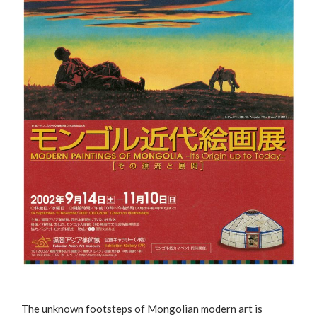
The unknown footsteps of Mongolian modern art is