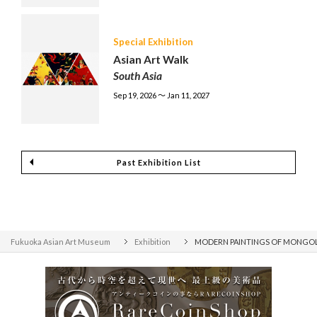
Special Exhibition
Asian Art Walk
South Asia
Sep 19, 2026 〜 Jan 11, 2027
Past Exhibition List
Fukuoka Asian Art Museum
Exhibition
MODERN PAINTINGS OF MONGOLIA -