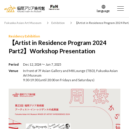
language
日本語
Fukuoka Asian Art Museum
Exhibition
【Artist in Residence Program 2024 Pa
English
簡体中文
Residency Exhibition
【Artist in Residence Program 2024
繁体中文
Part2】Workshop Presentation
한국어
Period
Dec 12, 2024 〜 Jan 7, 2025
Venue
In front of 7F Asian Gallery and M8 Lounge (TBD), Fukuoka Asian
Art Museum
9:30-19:30 (until 20:00 on Fridays and Saturdays)