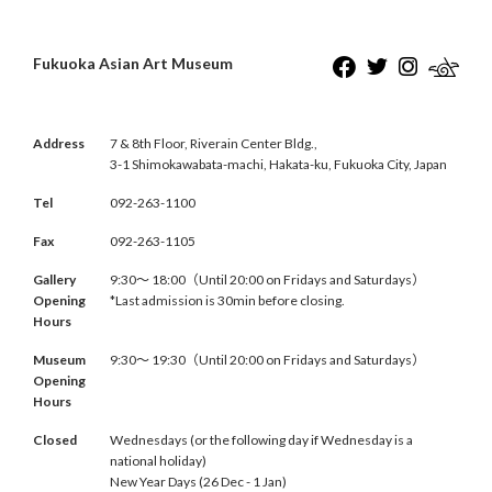
Fukuoka Asian Art Museum
Address
7 & 8th Floor, Riverain Center Bldg.,
3-1 Shimokawabata-machi, Hakata-ku, Fukuoka City, Japan
Tel
092-263-1100
Fax
092-263-1105
Gallery
9:30〜 18:00（Until 20:00 on Fridays and Saturdays）
Opening
*Last admission is 30min before closing.
Hours
Museum
9:30〜 19:30（Until 20:00 on Fridays and Saturdays）
Opening
Hours
Closed
Wednesdays (or the following day if Wednesday is a
national holiday)
New Year Days (26 Dec - 1 Jan)