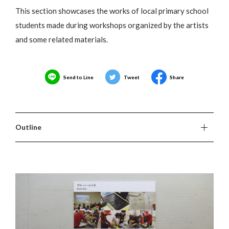
This section showcases the works of local primary school
students made during workshops organized by the artists
and some related materials.
Send to Line
Tweet
Share
Outline