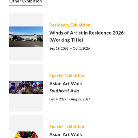
Other Exhibition
Residency Exhibition
Winds of Artist in Residence 2026:
(Working Title)
Sep 19, 2026 〜 Oct 5, 2026
Special Exhibition
Asian Art Walk
Southeast Asia
Feb 4, 2027 〜 Aug 29, 2027
Special Exhibition
Asian Art Walk