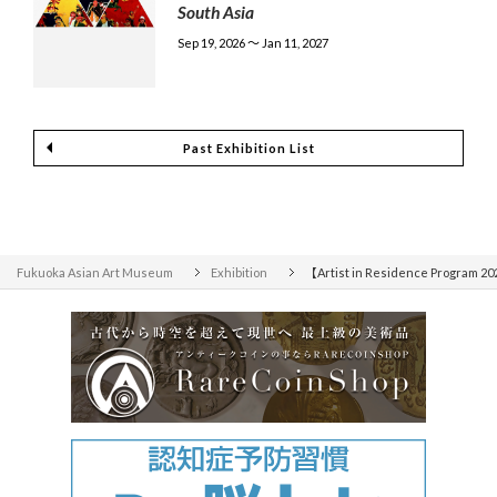
South Asia
Sep 19, 2026 〜 Jan 11, 2027
Past Exhibition List
Fukuoka Asian Art Museum
Exhibition
【Artist in Residence Program 2