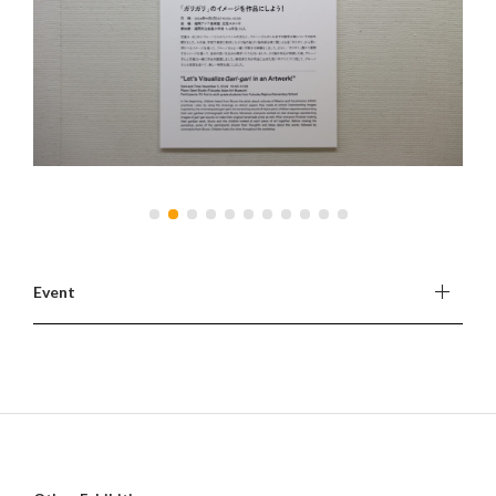
Event