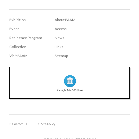
Exhibition
About FAAM
Event
Access
Residence Program
News
Collection
Links
Visit FAAM
Sitemap
Contact us
Site Policy