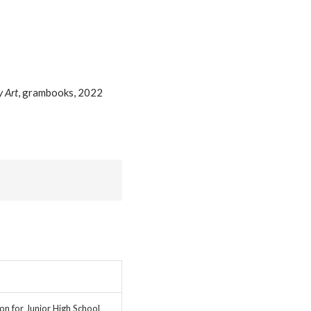
 Art
, grambooks, 2022
on for Junior High School