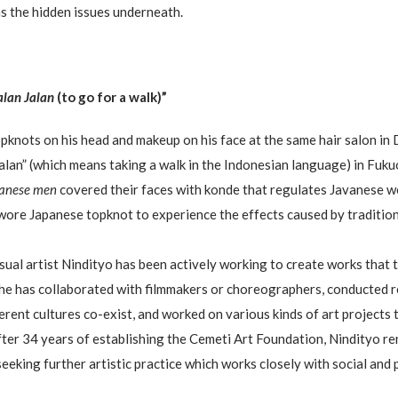
as the hidden issues underneath.
alan Jalan
(to go for a walk)”
pknots on his head and makeup on his face at the same hair salon in
Jalan” (which means taking a walk in the Indonesian language) in Fuku
vanese men
covered their faces with konde that regulates Javanese wo
 wore Japanese topknot to experience the effects caused by tradition
visual artist Nindityo has been actively working to create works that
he has collaborated with filmmakers or choreographers, conducted re
erent cultures co-exist, and worked on various kinds of art projects 
after 34 years of establishing the Cemeti Art Foundation, Nindityo r
 seeking further artistic practice which works closely with social and 