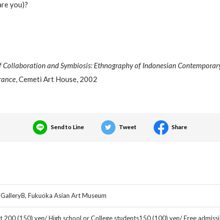
are you)?
f Collaboration and Symbiosis: Ethnography of Indonesian Contemporary
rance
, Cemeti Art House, 2002
Send to Line
Tweet
Share
 GalleryB, Fukuoka Asian Art Museum
t 200 (150) yen/ High school or College students150 (100) yen/ Free admissi