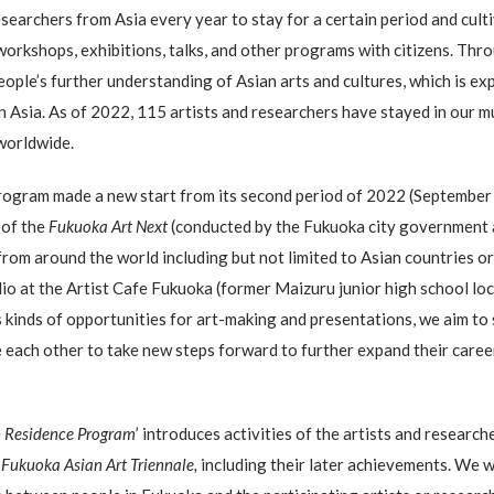
researchers from Asia every year to stay for a certain period and cu
workshops, exhibitions, talks, and other programs with citizens. T
eople’s further understanding of Asian arts and cultures, which is ex
in Asia. As of 2022, 115 artists and researchers have stayed in our
worldwide.
program made a new start from its second period of 2022 (September
 of the
Fukuoka Art Next
(conducted by the Fukuoka city government a
s from around the world including but not limited to Asian countries or
dio at the Artist Cafe Fukuoka (former Maizuru junior high school lo
kinds of opportunities for art-making and presentations, we aim to 
re each other to take new steps forward to further expand their care
n Residence Program
’ introduces activities of the artists and research
r
Fukuoka Asian Art Triennale,
including their later achievements. We wo