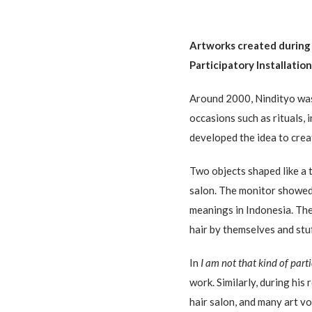
Artworks created during
Participatory Installatio
Around 2000, Nindityo was
occasions such as rituals, 
developed the idea to cre
Two objects shaped like a 
salon. The monitor showed 
meanings in Indonesia. The 
hair by themselves and stu
In
I am not that kind of part
work. Similarly, during his
hair salon, and many art v