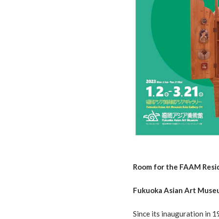
Room for the FAAM Resi
Fukuoka Asian Art Museu
Since its inauguration in