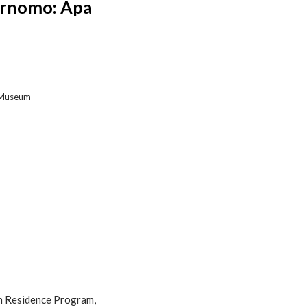
urnomo: Apa
t Museum
in Residence Program,