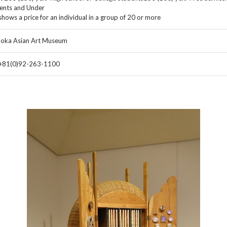
ents and Under
shows a price for an individual in a group of 20 or more
oka Asian Art Museum
 +81(0)92-263-1100