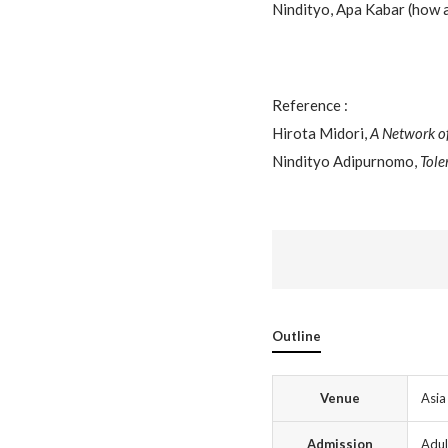
Nindityo, Apa Kabar (how 
Reference :
Hirota Midori,
A Network o
Nindityo Adipurnomo,
Tole
Outline
Venue
Asia
Admission
Adul