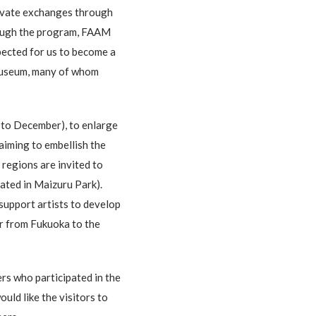
ltivate exchanges through
hrough the program, FAAM
pected for us to become a
 museum, many of whom
 to December), to enlarge
iming to embellish the
 regions are invited to
cated in Maizuru Park).
support artists to develop
er from Fukuoka to the
ers who participated in the
uld like the visitors to