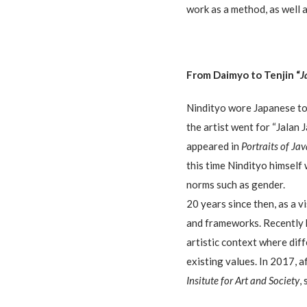
work as a method, as well 
From Daimyo to Tenjin “
J
Nindityo wore Japanese to
the artist went for “Jalan 
appeared in
Portraits of Ja
this time Nindityo himself
norms such as gender.
20 years since then, as a 
and frameworks. Recently 
artistic context where diff
existing values. In 2017, 
Insitute for Art and Society
,