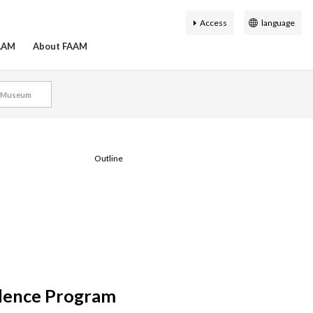
Access
language
日本語
FAAM
About FAAM
English
簡体中文
l Museum
繁体中文
History of the Fukuoka
on Search
hibition
ty Guide
r map
Virtual Museum
Accessibility
한국어
Asian Art Museum
ial Staff
Outline
dence Program