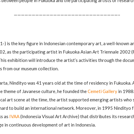
 between people in Fukuoka and the participating artists or researc
—————————————————————————————–
) is the key figure in Indonesian contemporary art, a well-known ar
02, as the participating artist in Fukuoka Asian Art Triennale 2002 (
his exhibition will introduce the artist’s activities through the do
ks from our museum collection.
rta, Nindityo was 41 years old at the time of residency in Fukuoka. 
e theme of Javanese culture, he founded the
Cemeti Gallery
in 1988.
ocal art scene at the time, the artist supported emerging artists wh
hard to build an international network. Moreover, in 1995 Nindityo 
ks as
IVAA
(Indonesia Visual Art Archive) that distributes its researc
age in continuous development of art in Indonesia.