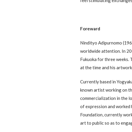
feel stimulating exchanges
Foreward
Nindityo Adipurnomo (1961-
worldwide attention. In 20
Fukuoka for three weeks. T
at the time and his artwor
Currently based in Yogyaka
known artist working on th
commercialization in the l
of expression and worked 
Foundation, currently wor
art to public so as to eng