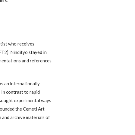
hers.
tist who receives
FT2), Nindityo stayed in
cumentations and references
As an internationally
 In contrast to rapid
o sought experimental ways
founded the Cemeti Art
h and archive materials of