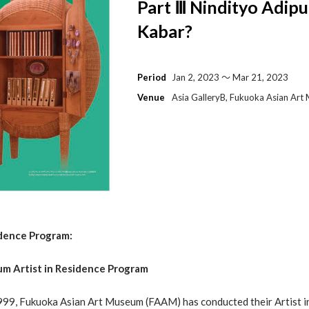
Part Ⅲ Nindityo Adip
Kabar?
Period
Jan 2, 2023 〜 Mar 21, 2023
Venue
Asia GalleryB, Fukuoka Asian Ar
dence Program
:
m Artist in Residence Program
 1999, Fukuoka Asian Art Museum (FAAM) has conducted their Artist 