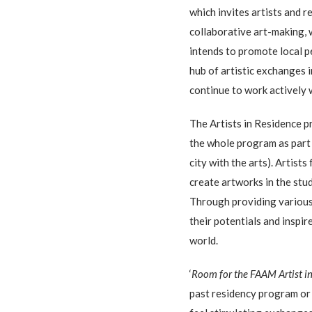
which invites artists and 
collaborative art-making, 
intends to promote local p
hub of artistic exchanges 
continue to work actively 
The Artists in Residence 
the whole program as part
city with the arts). Artist
create artworks in the stu
Through providing various 
their potentials and inspi
world.
‘
Room for the FAAM Artist i
past residency program o