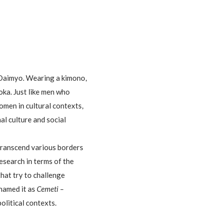
 Daimyo. Wearing a kimono,
oka. Just like men who
men in cultural contexts,
al culture and social
 transcend various borders
search in terms of the
that try to challenge
enamed it as
Cemeti –
political contexts.