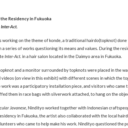
 the Residency in Fukuoka
n
Inter-Act.
 working on the theme of konde, a traditional hairdo(topknot) don
in a series of works questioning its means and values. During the res
ate
Inter-Act.
in a hair salon located in the Daimyo area in Fukuoka.
topknot and a monitor surrounded by topknots were placed in the wai
videos (on view in this exhibit) with different scenes in which the 
work was a participatory installation piece, and visitors who came to
ffed them in race bags with silverwork attached, to hang on the obje
icular Javanese
, Nindityo worked together with Indonesian craftspeop
 residency in Fukuoka, the artist also collaborated with the local hair
olunteers who came to help make his work. Nindityo questioned the po