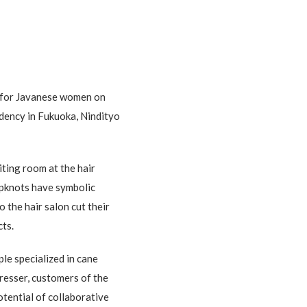
e for Javanese women on
idency in Fukuoka, Nindityo
ting room at the hair
topknots have symbolic
 the hair salon cut their
cts.
le specialized in cane
dresser, customers of the
tential of collaborative