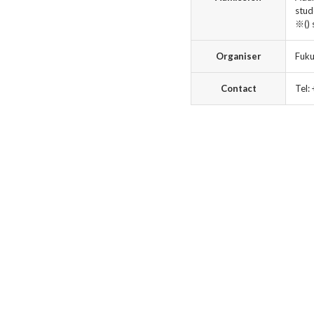
stud
※() 
Organiser
Fuku
Contact
Tel: