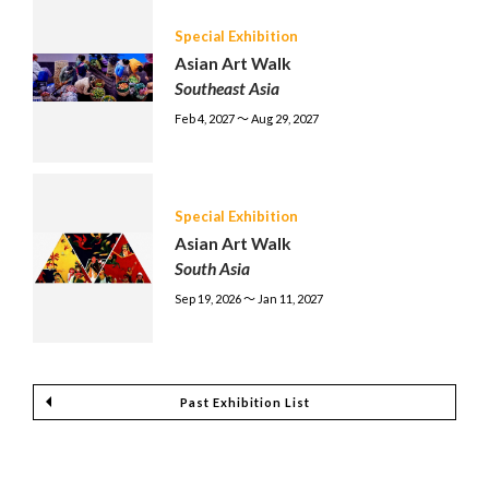
Special Exhibition
Asian Art Walk
Southeast Asia
Feb 4, 2027 〜 Aug 29, 2027
Special Exhibition
Asian Art Walk
South Asia
Sep 19, 2026 〜 Jan 11, 2027
Past Exhibition List