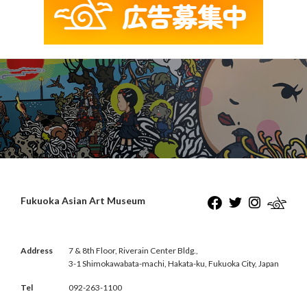
Fukuoka Asian Art Museum
Address
7 & 8th Floor, Riverain Center Bldg.,
3-1 Shimokawabata-machi, Hakata-ku, Fukuoka City, Japan
Tel
092-263-1100