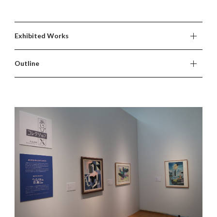
Exhibited Works
Outline