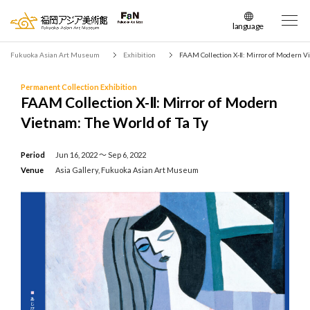
language
日本語
Fukuoka Asian Art Museum
Exhibition
FAAM Collection X-Ⅱ: Mirror of Modern Vi
English
簡体中文
Permanent Collection Exhibition
FAAM Collection X-Ⅱ: Mirror of Modern
繁体中文
Vietnam: The World of Ta Ty
한국어
Period
Jun 16, 2022 〜 Sep 6, 2022
Venue
Asia Gallery, Fukuoka Asian Art Museum