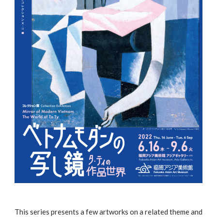
This series presents a few artworks on a related theme and