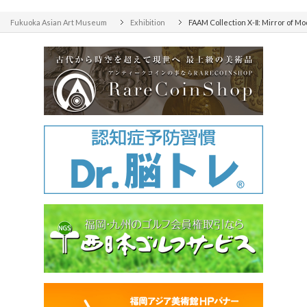
Fukuoka Asian Art Museum
Exhibition
FAAM Collection X-Ⅱ: Mirror of M