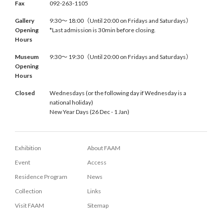
Fax
092-263-1105
Gallery
9:30〜 18:00（Until 20:00 on Fridays and Saturdays）
Opening
*Last admission is 30min before closing.
Hours
Museum
9:30〜 19:30（Until 20:00 on Fridays and Saturdays）
Opening
Hours
Closed
Wednesdays (or the following day if Wednesday is a
national holiday)
New Year Days (26 Dec - 1 Jan)
Exhibition
About FAAM
Event
Access
Residence Program
News
Collection
Links
Visit FAAM
Sitemap