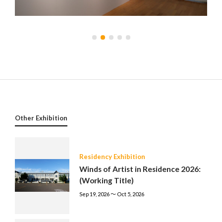
Other Exhibition
Residency Exhibition
Winds of Artist in Residence 2026:
(Working Title)
Sep 19, 2026 〜 Oct 5, 2026