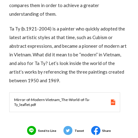
compares them in order to achieve a greater
understanding of them.
Ta Ty (b.1921-2004) is a painter who quickly adopted the
latest artistic styles at that time, such as Cubism or
abstract expressions, and became a pioneer of modern art
in Vietnam. What did it mean to be “modern” in Vietnam,
and also for Ta Ty? Let’s look inside the world of the
artist’s works by referencing the three paintings created
between 1950 and 1969.
Mirror-of-Modern-Vietnam_The-World-of-Ta-
Ty_leaflet.pdf
Send to Line
Tweet
Share