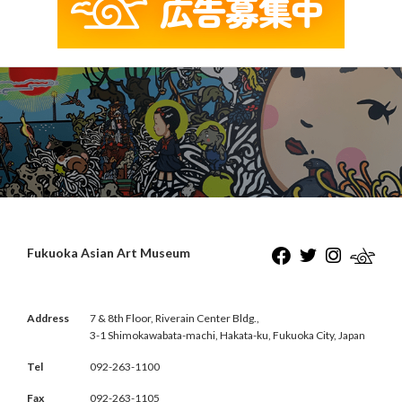
Fukuoka Asian Art Museum
Address
7 & 8th Floor, Riverain Center Bldg.,
3-1 Shimokawabata-machi, Hakata-ku, Fukuoka City, Japan
Tel
092-263-1100
Fax
092-263-1105