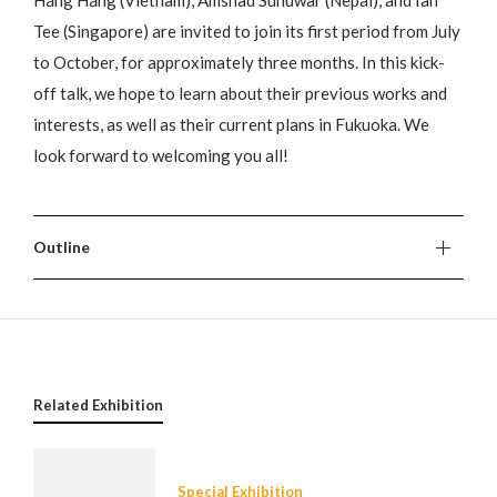
Hằng Hằng (Vietnam), Amshad Sunuwar (Nepal), and Ian
Tee (Singapore) are invited to join its first period from July
to October, for approximately three months. In this kick-
off talk, we hope to learn about their previous works and
interests, as well as their current plans in Fukuoka. We
look forward to welcoming you all!
Outline
Related Exhibition
Special Exhibition