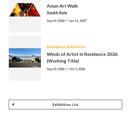
Asian Art Walk
South Asia
Sep 19, 2026 〜 Jan 11, 2027
Residency Exhibition
Winds of Artist in Residence 2026:
(Working Title)
Sep 19, 2026 〜 Oct 5, 2026
Exhibition List