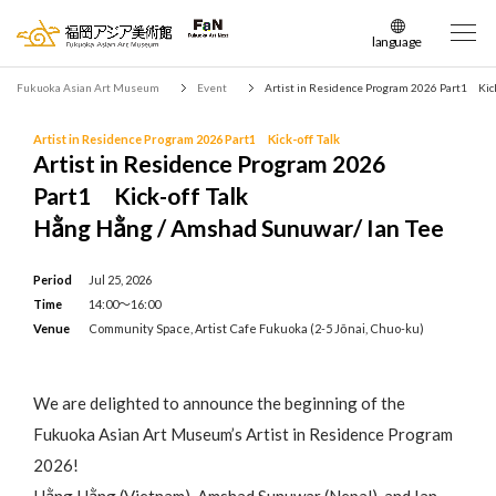
language
日本語
Fukuoka Asian Art Museum
Event
Artist in Residence Program 2026 Part1 Kick
English
簡体中文
Artist in Residence Program 2026 Part1 Kick-off Talk
Artist in Residence Program 2026
繁体中文
Part1 Kick-off Talk
한국어
Hằng Hằng / Amshad Sunuwar/ Ian Tee
Period
Jul 25, 2026
Time
14:00～16:00
Venue
Community Space, Artist Cafe Fukuoka (2-5 Jōnai, Chuo-ku)
We are delighted to announce the beginning of the
Fukuoka Asian Art Museum’s Artist in Residence Program
2026!