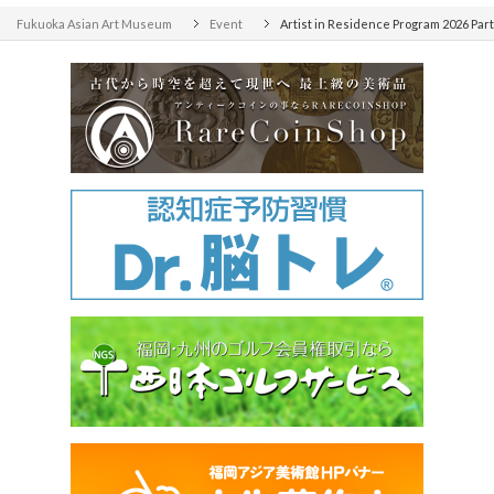
Fukuoka Asian Art Museum
Event
Artist in Residence Program 2026 Par