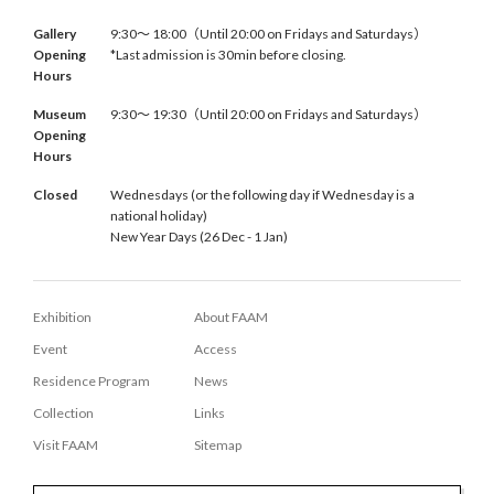
Gallery
9:30〜 18:00（Until 20:00 on Fridays and Saturdays）
Opening
*Last admission is 30min before closing.
Hours
Museum
9:30〜 19:30（Until 20:00 on Fridays and Saturdays）
Opening
Hours
Closed
Wednesdays (or the following day if Wednesday is a
national holiday)
New Year Days (26 Dec - 1 Jan)
Exhibition
About FAAM
Event
Access
Residence Program
News
Collection
Links
Visit FAAM
Sitemap